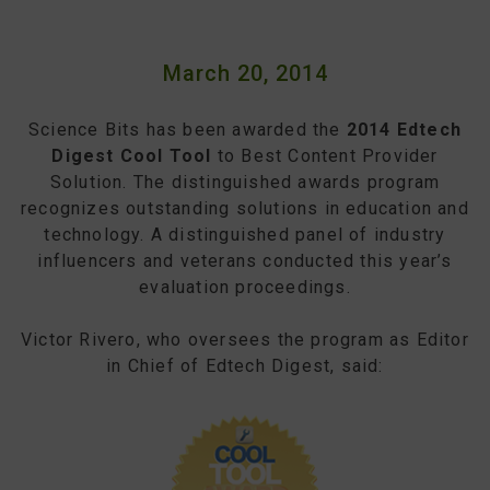
March 20, 2014
Science Bits has been awarded the
2014 Edtech
Digest Cool Tool
to Best Content Provider
Solution. The distinguished awards program
recognizes outstanding solutions in education and
technology. A distinguished panel of industry
influencers and veterans conducted this year’s
evaluation proceedings.
Victor Rivero, who oversees the program as Editor
in Chief of Edtech Digest, said: