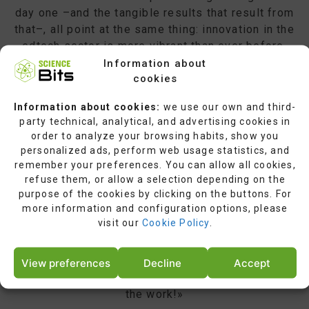
day one –and the tangible results that result from
that–, all point at the same thing: innovation in the
edtech sector is more vibrant than ever before.
People’s courage, enthusiasm, and determination in
Information about
cookies
the educational sector, as well as their attitude
towards producing positive changes in such an
Information about cookies:
we use our own and third-
important field of human activity, deserve all our
party technical, analytical, and advertising cookies in
respect and makes us want to get even more
order to analyze your browsing habits, show you
actively involved. We are all part of a large-scale
personalized ads, perform web usage statistics, and
change, one which is highly demanding but which
remember your preferences. You can allow all cookies,
brings a high return. We are proud to recognize the
refuse them, or allow a selection depending on the
purpose of the cookies by clicking on the buttons. For
best tools, leaders, and trendsetters in the edtech
more information and configuration options, please
sector. We aim to maintain our support and
visit our
Cookie Policy
.
contribute to this revolution in education. Last but
not least, we take this opportunity to salute those
highly dedicated individuals who put every effort
View preferences
Decline
Accept
into this major undertaking. Well done, and keep up
the work!»