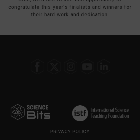
congratulate this year’s finalists and winners for
their hard work and dedication.
SELECT
YOUR
REGION
PRIVACY POLICY