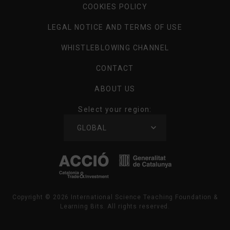
COOKIES POLICY
LEGAL NOTICE AND TERMS OF USE
WHISTLEBLOWING CHANNEL
CONTACT
ABOUT US
Select your region:
SELECT
GLOBAL
YOUR
REGION
Copyright ©
2026
International Science Teaching Foundation &
Learning Bits. All rights reserved.