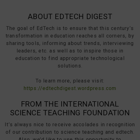
ABOUT EDTECH DIGEST
The goal of EdTech is to ensure that this century’s
transformation in education reaches all corners, by
sharing tools, informing about trends, interviewing
leaders, etc. as well as to inspire those in
education to find appropriate technological
solutions.
To learn more, please visit:
https://edtechdigest.wordpress.com
FROM THE INTERNATIONAL
SCIENCE TEACHING FOUNDATION
It’s always nice to receive accolades in recognition
of our contribution to science teaching and edtech.
Also, we’d like to use this opportunity to