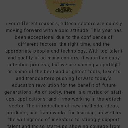
«For different reasons, edtech sectors are quickly
moving forward with a bold attitude. This year has
been exceptional due to the confluence of
different factors: the right time, and the
appropriate people and technology. With top talent
and quality in so many corners, it wasn’t an easy
selection process, but we are shining a spotlight
on some of the best and brightest tools, leaders
and trendsetters pushing forward today’s
education revolution for the benefit of future
generations. As of today, there is a myriad of start-
ups, applications, and firms working in the edtech
sector. The introduction of new methods, ideas,
products, and frameworks for learning, as well as
the willingness of investors to strongly support
talent and those start-ups showing courage from