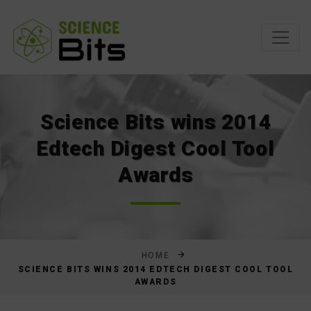
Skip
to
Content
Science Bits wins 2014
Edtech Digest Cool Tool
Awards
HOME
SCIENCE BITS WINS 2014 EDTECH DIGEST COOL TOOL
AWARDS